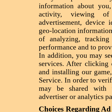
information about you,
activity, viewing o
advertisement, device 
geo-location information
of analyzing, trackin
performance and to provi
In addition, you may se
services. After clicking
and installing our game
Service. In order to verif
may be shared with t
advertiser or analytics pa
Choices Regarding Ad 