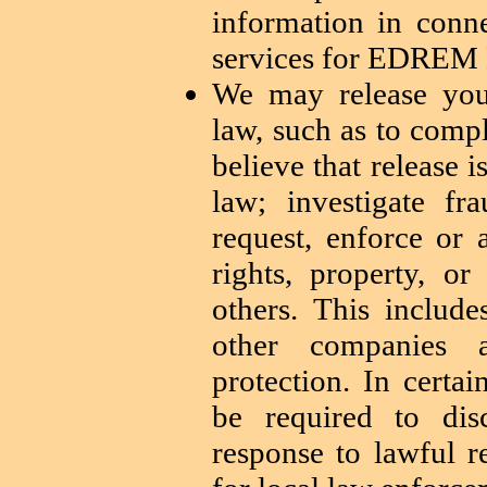
information in conn
services for EDREM
We may release you
law, such as to comp
believe that release 
law; investigate f
request, enforce or 
rights, property, or
others. This includ
other companies a
protection. In cert
be required to dis
response to lawful r