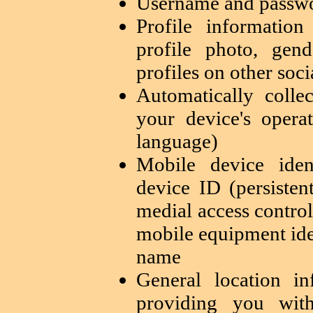
Username and passwo
Profile informatio
profile photo, gend
profiles on other soc
Automatically colle
your device's opera
language)
Mobile device iden
device ID (persisten
medial access contro
mobile equipment ide
name
General location i
providing you with