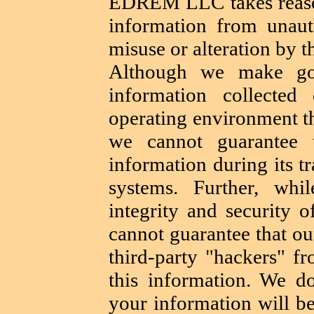
EDREM LLC takes reason
information from unauth
misuse or alteration by th
Although we make goo
information collecte
operating environment tha
we cannot guarantee t
information during its t
systems. Further, wh
integrity and security 
cannot guarantee that ou
third-party "hackers" fr
this information. We do
your information will be