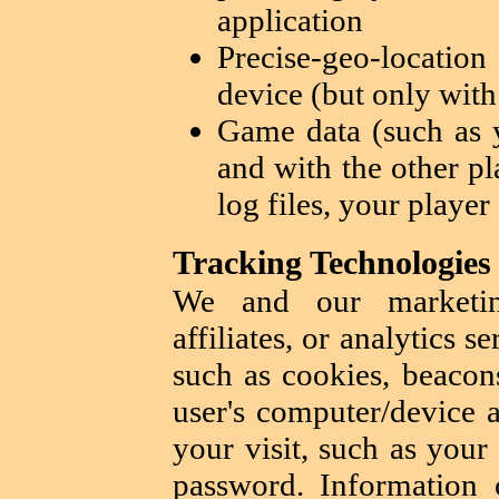
application
Precise-geo-locatio
device (but only with
Game data (such as y
and with the other pl
log files, your player
Tracking Technologies
We and our marketing
affiliates, or analytics 
such as cookies, beacons
user's computer/device 
your visit, such as your
password. Information