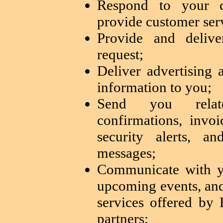
Respond to your 
provide customer ser
Provide and delive
request;
Deliver advertising
information to you;
Send you relate
confirmations, invoi
security alerts, a
messages;
Communicate with y
upcoming events, and
services offered b
partners;