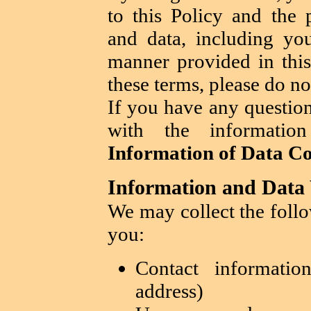
to this Policy and the 
and data, including you
manner provided in this
these terms, please do no
If you have any question
with the informati
Information of Data Co
Information and Data 
We may collect the foll
you:
Contact informati
address)