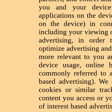
you and your device 
applications on the devi
on the device) in conn
including your viewing o
advertising, in order 
optimize advertising and
more relevant to you 
device usage, online b
commonly referred to as
based advertising). We
cookies or similar trac
content you access or yo
of interest based adverti