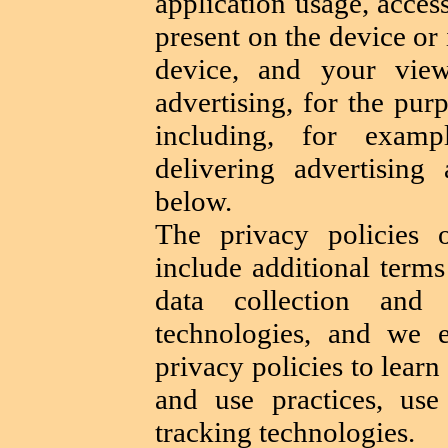
application usage, acces
present on the device or 
device, and your view
advertising, for the pur
including, for examp
delivering advertising 
below.
The privacy policies 
include additional terms
data collection and 
technologies, and we 
privacy policies to learn
and use practices, use
tracking technologies.