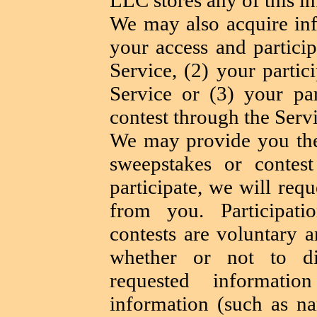
We may also acquire in
your access and partici
Service, (2) your partic
Service or (3) your par
contest through the Servi
We may provide you the 
sweepstakes or contes
participate, we will req
from you. Participat
contests are voluntary 
whether or not to di
requested informatio
information (such as n