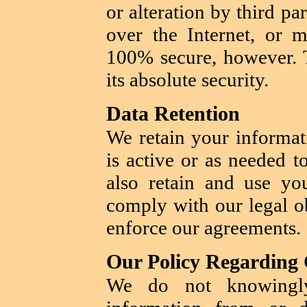
or alteration by third p
over the Internet, or m
100% secure, however. 
its absolute security.
Data Retention
We retain your informat
is active or as needed t
also retain and use yo
comply with our legal ob
enforce our agreements.
Our Policy Regarding 
We do not knowingly 