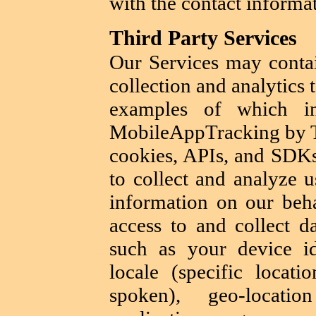
with the contact informat
Third Party Services
Our Services may contai
collection and analytics 
examples of which in
MobileAppTracking by Tu
cookies, APIs, and SDKs
to collect and analyze u
information on our beha
access to and collect d
such as your device i
locale (specific locat
spoken), geo-locatio