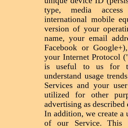
unique device ID (persis
type, media access
international mobile eq
version of your operat
name, your email addr
Facebook or Google+),
your Internet Protocol (
is useful to us for 
understand usage trend
Services and your use
utilized for other pur
advertising as described 
In addition, we create a
of our Service. This