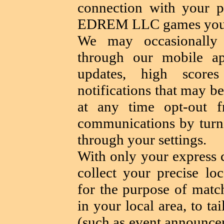
connection with your pr
EDREM LLC games you a
We may occasionally 
through our mobile a
updates, high scores
notifications that may b
at any time opt-out f
communications by turni
through your settings.
With only your express 
collect your precise lo
for the purpose of matc
in your local area, to ta
(such as event announcem