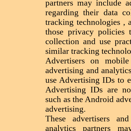
partners may include ad
regarding their data co
tracking technologies ,
those privacy policies 
collection and use prac
similar tracking technolo
Advertisers on mobile
advertising and analytic
use Advertising IDs to e
Advertising IDs are no
such as the Android adve
advertising.
These advertisers and
analytics partners m