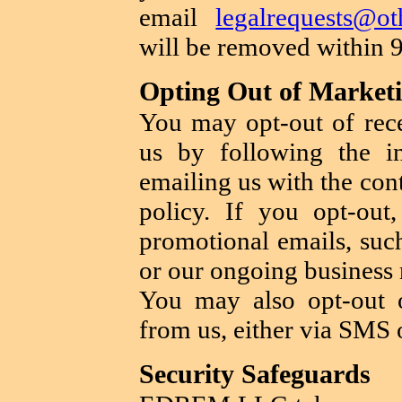
email
legalrequests@ot
will be removed within 
Opting Out of Market
You may opt-out of rec
us by following the in
emailing us with the con
policy. If you opt-ou
promotional emails, suc
or our ongoing business r
You may also opt-out o
from us, either via SMS 
Security Safeguards