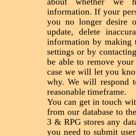
about whether we h
information. If your per
you no longer desire o
update, delete inaccur
information by making 
settings or by contactin
be able to remove your 
case we will let you kno
why. We will respond t
reasonable timeframe.
You can get in touch wit
from our database to th
3 & RPG stores any data
you need to submit user 