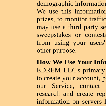
demographic information
We use this informatio
prizes, to monitor traff
may use a third party se
sweepstakes or contest
from using your users'
other purpose.
How We Use Your Inf
EDREM LLC's primary g
to create your account, 
our Service, contact
research and create rep
information on servers l