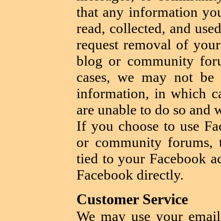
that any information yo
read, collected, and use
request removal of your
blog or community foru
cases, we may not be 
information, in which c
are unable to do so and 
If you choose to use Fa
or community forums, t
tied to your Facebook ac
Facebook directly.
Customer Service
We may use your email