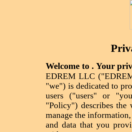
Priv
Welcome to . Your priv
EDREM LLC ("EDREM L
"we") is dedicated to pro
users ("users" or "you
"Policy") describes the 
manage the information, 
and data that you provi