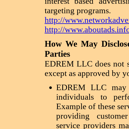
interest based adverti
targeting programs.
http://www.networkadver
http://www.aboutads.info
How We May Disclose
Parties
EDREM LLC does not sh
except as approved by yo
EDREM LLC may en
individuals to per
Example of these ser
providing custome
service providers ma