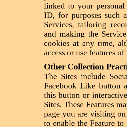
linked to your personal
ID, for purposes such a
Services, tailoring rec
and making the Service 
cookies at any time, a
access or use features of
Other Collection Pract
The Sites include Soci
Facebook Like button a
this button or interacti
Sites. These Features ma
page you are visiting on
to enable the Feature to