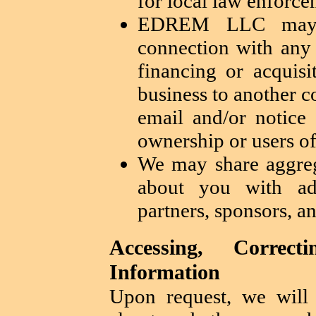
for local law enforc
EDREM LLC may s
connection with any 
financing or acquisi
business to another c
email and/or notice
ownership or users of
We may share aggre
about you with adve
partners, sponsors, an
Accessing, Correc
Information
Upon request, we will