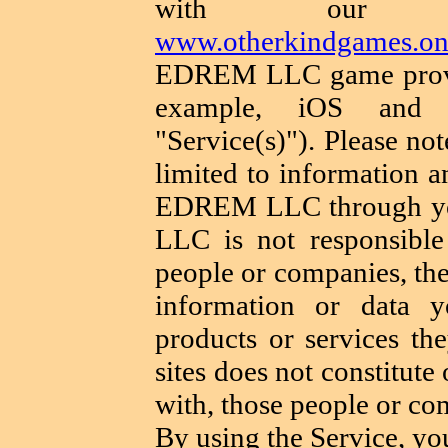
with our web
www.otherkindgames.on
EDREM LLC game provid
example, iOS and An
"Service(s)"). Please not
limited to information a
EDREM LLC through yo
LLC is not responsible 
people or companies, the 
information or data 
products or services th
sites does not constitute 
with, those people or co
By using the Service, yo