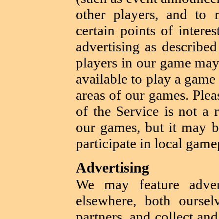
other players, and to 
certain points of intere
advertising as described
players in our game may 
available to play a game
areas of our games. Pleas
of the Service is not a 
our games, but it may b
participate in local game
Advertising
We may feature adver
elsewhere, both ourse
partners, and collect an