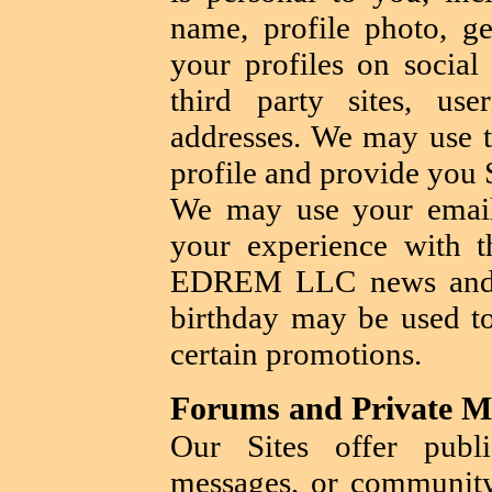
name, profile photo, ge
your profiles on social
third party sites, u
addresses. We may use th
profile and provide you 
We may use your email
your experience with t
EDREM LLC news and p
birthday may be used to
certain promotions.
Forums and Private M
Our Sites offer publi
messages, or communit