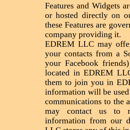
Features and Widgets are
or hosted directly on ou
these Features are gover
company providing it.
EDREM LLC may offer y
your contacts from a S
your Facebook friends)
located in EDREM LLC
them to join you in E
information will be used
communications to the ad
may contact us to r
information from our 
LLC stores any of this i