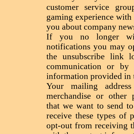
customer service gro
gaming experience wit
you about company news
If you no longer wis
notifications you may o
the unsubscribe link 
communication or by 
information provided in t
Your mailing addre
merchandise or other p
that we want to send to
receive these types of 
opt-out from receiving 