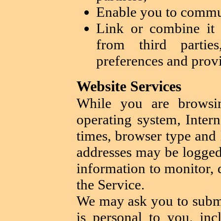
Enable you to commun
Link or combine it 
from third partie
preferences and provi
Website Services
While you are browsin
operating system, Intern
times, browser type and 
addresses may be logged
information to monitor, 
the Service.
We may ask you to submi
is personal to you, inc