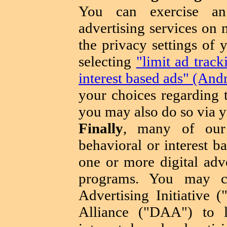
You can exercise an 
advertising services on 
the privacy settings of
selecting
"limit ad trac
interest based ads" (And
your choices regarding t
you may also do so via y
Finally
, many of our 
behavioral or interest b
one or more digital adve
programs. You may c
Advertising Initiative 
Alliance ("DAA") to 