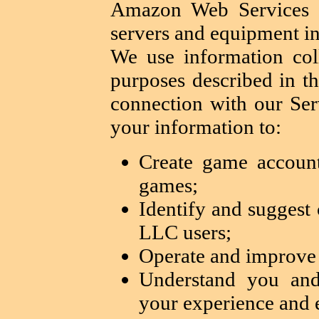
Amazon Web Services 
servers and equipment in
We use information col
purposes described in th
connection with our Se
your information to:
Create game account
games;
Identify and sugges
LLC users;
Operate and improve 
Understand you and
your experience and 