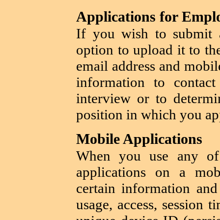
Applications for Emp
If you wish to submit
option to upload it to t
email address and mobil
information to contac
interview or to determi
position in which you ap
Mobile Applications
When you use any o
applications on a mo
certain information and
usage, access, session t